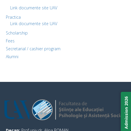
Link documente site UAV
Practica
Link documente site UAV
Scholarship
Fees
Secretarial / cashier program
Alumni
Admission 2026
Decan:
Prof.univ.dr. Alina ROMAN