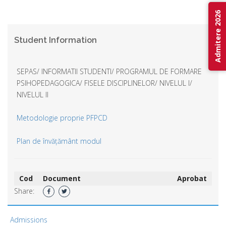
Admitere 2026
Student Information
SEPAS/ INFORMATII STUDENTI/ PROGRAMUL DE FORMARE
PSIHOPEDAGOGICA/ FISELE DISCIPLINELOR/ NIVELUL I/
NIVELUL II
Metodologie proprie PFPCD
Plan de învățământ modul
Cod
Document
Aprobat
Share:
Admissions