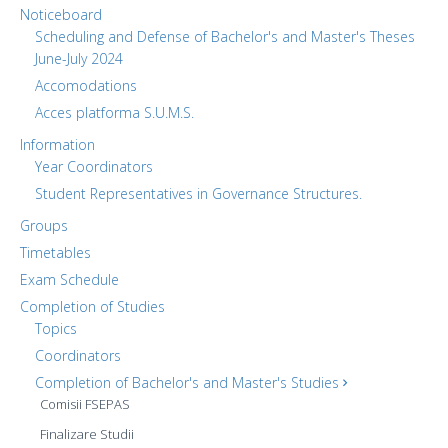
Noticeboard
Scheduling and Defense of Bachelor's and Master's Theses
June-July 2024
Accomodations
Acces platforma S.U.M.S.
Information
Year Coordinators
Student Representatives in Governance Structures.
Groups
Timetables
Exam Schedule
Completion of Studies
Topics
Coordinators
Completion of Bachelor's and Master's Studies
Comisii FSEPAS
Finalizare Studii