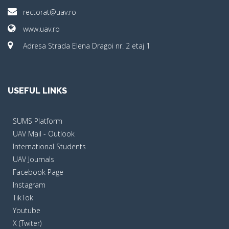
rectorat@uav.ro
www.uav.ro
Adresa Strada Elena Dragoi nr. 2 etaj 1
USEFUL LINKS
SUMS Platform
UAV Mail - Outlook
International Students
UAV Journals
Facebook Page
Instagram
TikTok
Youtube
X (Twiter)