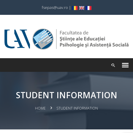
fsepas@uav.ro
|
STUDENT INFORMATION
HOME
STUDENT INFORMATION