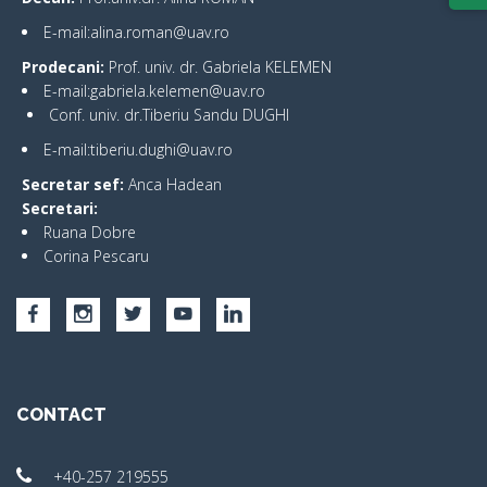
E-mail:alina.roman@uav.ro
Prodecani:
Prof. univ. dr. Gabriela KELEMEN
E-mail:gabriela.kelemen@uav.ro
Conf. univ. dr.Tiberiu Sandu DUGHI
E-mail:tiberiu.dughi@uav.ro
Secretar sef:
Anca Hadean
Secretari:
Ruana Dobre
Corina Pescaru
CONTACT
+40-257 219555